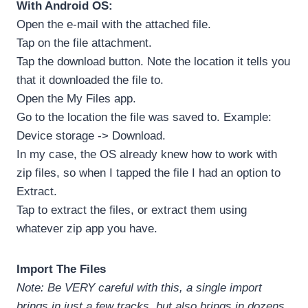
With Android OS:
Open the e-mail with the attached file.
Tap on the file attachment.
Tap the download button. Note the location it tells you
that it downloaded the file to.
Open the My Files app.
Go to the location the file was saved to. Example:
Device storage -> Download.
In my case, the OS already knew how to work with
zip files, so when I tapped the file I had an option to
Extract.
Tap to extract the files, or extract them using
whatever zip app you have.
Import The Files
Note: Be VERY careful with this, a single import
brings in just a few tracks, but also brings in dozens