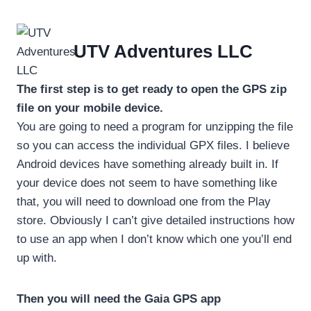
Skip
to
content
UTV Adventures LLC
The first step is to get ready to open the GPS zip
file on your mobile device.
You are going to need a program for unzipping the file
so you can access the individual GPX files. I believe
Android devices have something already built in. If
your device does not seem to have something like
that, you will need to download one from the Play
store. Obviously I can’t give detailed instructions how
to use an app when I don’t know which one you’ll end
up with.
Then you will need the Gaia GPS app