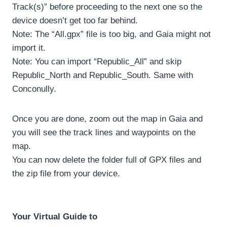
Track(s)” before proceeding to the next one so the
device doesn’t get too far behind.
Note: The “All.gpx” file is too big, and Gaia might not
import it.
Note: You can import “Republic_All” and skip
Republic_North and Republic_South. Same with
Conconully.
Once you are done, zoom out the map in Gaia and
you will see the track lines and waypoints on the
map.
You can now delete the folder full of GPX files and
the zip file from your device.
Your Virtual Guide to