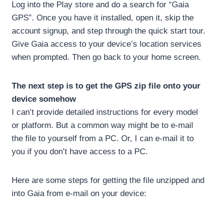
Log into the Play store and do a search for “Gaia
GPS”. Once you have it installed, open it, skip the
account signup, and step through the quick start tour.
Give Gaia access to your device’s location services
when prompted. Then go back to your home screen.
The next step is to get the GPS zip file onto your
device somehow
I can’t provide detailed instructions for every model
or platform. But a common way might be to e-mail
the file to yourself from a PC. Or, I can e-mail it to
you if you don’t have access to a PC.
Here are some steps for getting the file unzipped and
into Gaia from e-mail on your device: