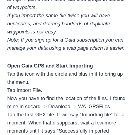
of waypoints.
If you import the same file twice you will have
duplicates, and deleting hundreds of duplicate
waypoints is not easy.
Note: If you sign up for a Gaia supscription you can
manage your data using a web page which is easier.
Open Gaia GPS and Start Importing
Tap the icon with the circle and plus in it to bring up
the menu.
Tap Import File.
Now you have to find the location of the files. I found
mine in sdcard -> Download -> WA_GPSFiles.
Tap the first GPX file. It will say “Importing file” for a
moment. When that disappears, wait a few more
moments until it says “Successfully imported