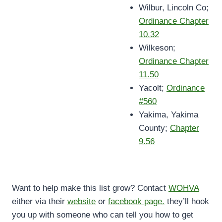
Wilbur, Lincoln Co;
Ordinance Chapter
10.32
Wilkeson;
Ordinance Chapter
11.50
Yacolt;
Ordinance
#560
Yakima, Yakima
County;
Chapter
9.56
Want to help make this list grow? Contact
WOHVA
either via their
website
or
facebook page.
they’ll hook
you up with someone who can tell you how to get