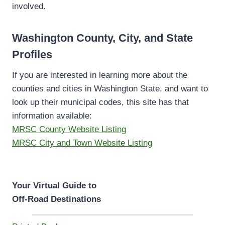
involved.
Washington County, City, and State
Profiles
If you are interested in learning more about the
counties and cities in Washington State, and want to
look up their municipal codes, this site has that
information available:
MRSC County Website Listing
MRSC City and Town Website Listing
Your Virtual Guide to
Off-Road Destinations