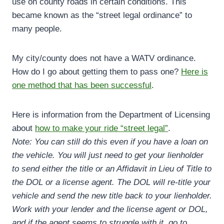
use on county roads in certain conditions. This
became known as the “street legal ordinance” to
many people.
My city/county does not have a WATV ordinance.
How do I go about getting them to pass one?
Here is
one method that has been successful
.
Here is information from the Department of Licensing
about
how to make your ride “street legal”
.
Note: You can still do this even if you have a loan on
the vehicle. You will just need to get your lienholder
to send either the title or an Affidavit in Lieu of Title to
the DOL or a license agent. The DOL will re-title your
vehicle and send the new title back to your lienholder.
Work with your lender and the license agent or DOL,
and if the agent seems to struggle with it, go to