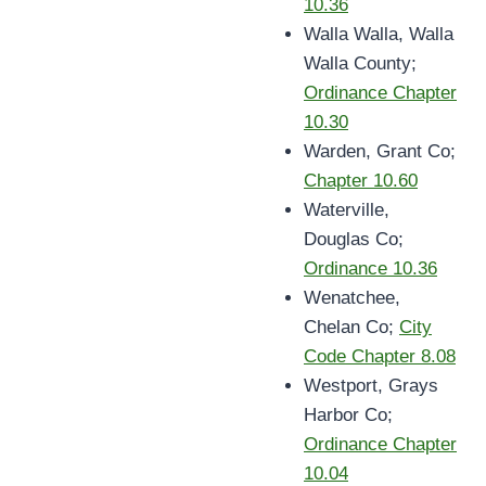
10.36
Walla Walla, Walla
Walla County;
Ordinance Chapter
10.30
Warden, Grant Co;
Chapter 10.60
Waterville,
Douglas Co;
Ordinance 10.36
Wenatchee,
Chelan Co;
City
Code Chapter 8.08
Westport, Grays
Harbor Co;
Ordinance Chapter
10.04