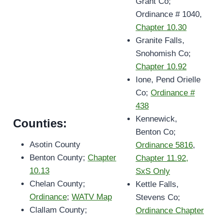
Grant Co;
Ordinance # 1040,
Chapter 10.30
Granite Falls,
Snohomish Co;
Chapter 10.92
Ione, Pend Orielle
Co;
Ordinance #
438
Kennewick,
Counties:
Benton Co;
Asotin County
Ordinance 5816
,
Benton County;
Chapter
Chapter 11.92,
10.13
SxS Only
Chelan County;
Kettle Falls,
Ordinance
;
WATV Map
Stevens Co;
Clallam County;
Ordinance Chapter