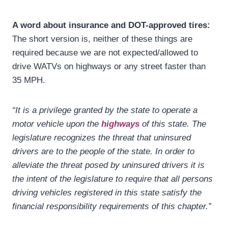
A word about insurance and DOT-approved tires:
The short version is, neither of these things are
required because we are not expected/allowed to
drive WATVs on highways or any street faster than
35 MPH.
“It is a privilege granted by the state to operate a
motor vehicle upon the
highways
of this state. The
legislature recognizes the threat that uninsured
drivers are to the people of the state. In order to
alleviate the threat posed by uninsured drivers it is
the intent of the legislature to require that all persons
driving vehicles registered in this state satisfy the
financial responsibility requirements of this chapter.”