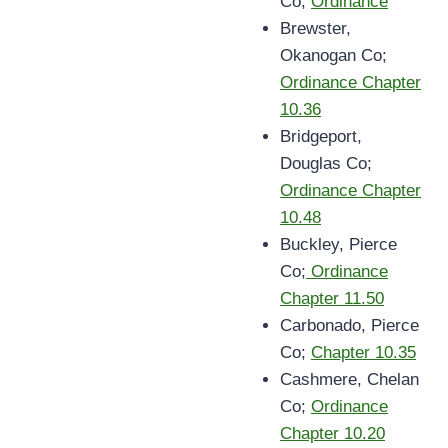
Co;
Ordinance
Brewster,
Okanogan Co;
Ordinance Chapter
10.36
Bridgeport,
Douglas Co;
Ordinance Chapter
10.48
Buckley, Pierce
Co;
Ordinance
Chapter 11.50
Carbonado, Pierce
Co;
Chapter 10.35
Cashmere, Chelan
Co;
Ordinance
Chapter 10.20