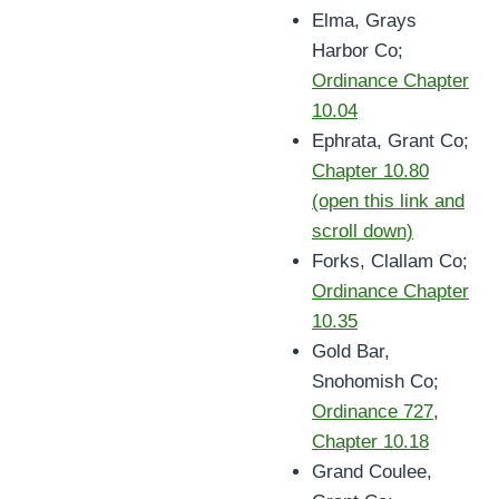
Elma, Grays
Harbor Co;
Ordinance Chapter
10.04
Ephrata, Grant Co;
Chapter 10.80
(open this link and
scroll down)
Forks, Clallam Co;
Ordinance Chapter
10.35
Gold Bar,
Snohomish Co;
Ordinance 727
,
Chapter 10.18
Grand Coulee,