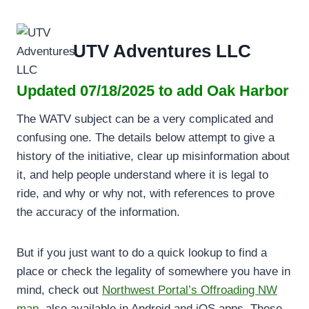
Skip
to
content
UTV Adventures LLC
Updated 07/18/2025 to add Oak Harbor
The WATV subject can be a very complicated and
confusing one. The details below attempt to give a
history of the initiative, clear up misinformation about
it, and help people understand where it is legal to
ride, and why or why not, with references to prove
the accuracy of the information.
But if you just want to do a quick lookup to find a
place or check the legality of somewhere you have in
mind, check out
Northwest Portal’s Offroading NW
map
, also available in Android and iOS apps. These