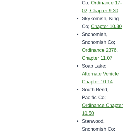
Co;
Ordinance 17-
02, Chapter 9.30
Skykomish, King
Co;
Chapter 10.30
Snohomish,
Snohomish Co;
Ordinance 2376
,
Chapter 11.07
Soap Lake;
Alternate Vehicle
Chapter 10.14
South Bend,
Pacific Co;
Ordinance Chapter
10.50
Stanwood,
Snohomish Co;