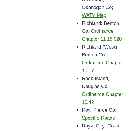
Okanogan Co;
WATV Map
Richland; Benton
Co.
Ordinance
Chapter 11.15.020
Richland (West);
Benton Co.
Ordinance Chapter
10.17
Rock Island,
Douglas Co;
Ordinance Chapter
10.42
Roy, Pierce Co;
Specific Roads
Royal City, Grant