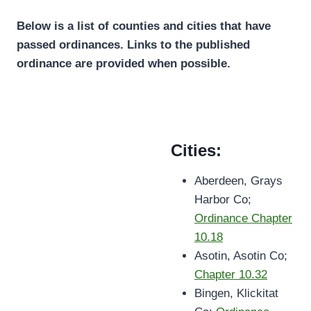
Below is a list of counties and cities that have
passed ordinances. Links to the published
ordinance are provided when possible.
Cities:
Aberdeen, Grays
Harbor Co;
Ordinance Chapter
10.18
Asotin, Asotin Co;
Chapter 10.32
Bingen, Klickitat