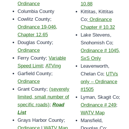
Ordinance
10.88
Columbia County
Kittitas, Kittitas
Cowlitz County;
Co;
Ordinance
Ordinance 19-046,
Chapter # 10.32
Chapter 12.65
Lake Stevens,
Douglas County;
Snohomish Co;
Ordinance
Ordinance # 1045,
Ferry County;
Variable
SxS Only
Speed Limit
;
ATVing
Leavenworth,
Garfield County;
Chelan Co;
UTVs
Ordinance
only – Ordinance
Grant County;
(severely
#1505
limited, small number of
Lyman, Skagit Co;
specific roads)
;
Road
Ordinance # 249
;
List
WATV Map
Grays Harbor County;
Mansfield,
Ordinance
|
WATV Map
Douglas Co;