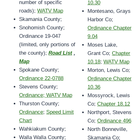
number of specific
10.30
roads);
WATV Map
Montesano, Grays
Skamania County;
Harbor Co;
Snohomish County;
Ordinance Chapter
Ordinance 19-047
9.04
(limited, only portions of
Moses Lake,
the county);
Road List
,
Grant Co;
Chapter
Map
10.18
;
WATV Map
Spokane County;
Morton, Lewis Co;
Ordinance 22-0788
Ordinance Chapter
Stevens County;
10.36
Ordinance; WATV Map
Mossyrock, Lewis
Thurston County;
Co;
Chapter 18.12
Ordinance
;
Speed Limit
Northport, Stevens
Chart
Co;
Ordinance 496
Wahkiakum County;
North Bonneville,
Walla Walla County;
Skamania Co;