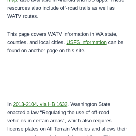
resources also include off-road trails as well as
WATV routes.
This page covers WATV information in WA state,
counties, and local cities.
USFS information
can be
found on another page on this site.
In
2013-2104, via HB 1632
, Washington State
enacted a law “Regulating the use of off-road
vehicles in certain areas”, which also requires
license plates on All Terrain Vehicles and allows their