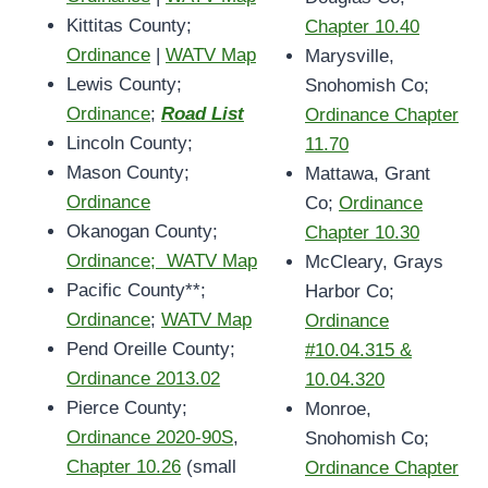
Kittitas County;
Chapter 10.40
Ordinance
|
WATV Map
Marysville,
Lewis County;
Snohomish Co;
Ordinance
;
Road List
Ordinance Chapter
Lincoln County;
11.70
Mason County;
Mattawa, Grant
Ordinance
Co;
Ordinance
Okanogan County;
Chapter 10.30
Ordinance; WATV Map
McCleary, Grays
Pacific County**;
Harbor Co;
Ordinance
;
WATV Map
Ordinance
Pend Oreille County;
#10.04.315 &
Ordinance 2013.02
10.04.320
Pierce County;
Monroe,
Ordinance 2020-90S
,
Snohomish Co;
Chapter 10.26
(small
Ordinance Chapter