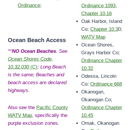
Ordinance
;
Ordinance 1093
,
Chapter 10.16
Oak Harbor, Island
Co;
Chapter 10.3
0;
WATV Map
Ocean Beach Access
Ocean Shores,
**
NO Ocean Beaches
. See
Grays Harbor Co;
Ocean Shores Code,
Ordinance Chapter
10.32.030 (C)
; Long Beach
10.32
is the same; Beaches and
Odessa, Lincoln
beach access are declared
Co;
Ordinance 668
highways.
Okanogan,
Okanogan Co;
Also see the
Pacific County
Ordinance Chapter
WATV Map
, specifically the
10.45
purple exclusion zones.
Omak, Okanogan