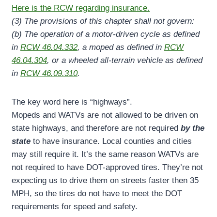
Here is the RCW regarding insurance.
(3) The provisions of this chapter shall not govern:
(b) The operation of a motor-driven cycle as defined
in
RCW 46.04.332
, a moped as defined in
RCW
46.04.304
, or a wheeled all-terrain vehicle as defined
in
RCW 46.09.310
.
The key word here is “highways”.
Mopeds and WATVs are not allowed to be driven on
state highways, and therefore are not required
by the
state
to have insurance. Local counties and cities
may still require it. It’s the same reason WATVs are
not required to have DOT-approved tires. They’re not
expecting us to drive them on streets faster then 35
MPH, so the tires do not have to meet the DOT
requirements for speed and safety.