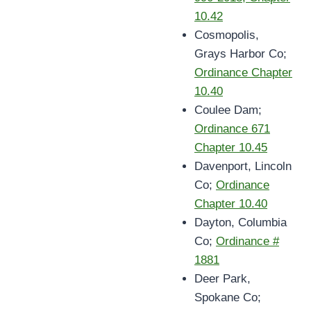
10.42
Cosmopolis,
Grays Harbor Co;
Ordinance Chapter
10.40
Coulee Dam;
Ordinance 671
Chapter 10.45
Davenport, Lincoln
Co;
Ordinance
Chapter 10.40
Dayton, Columbia
Co;
Ordinance #
1881
Deer Park,
Spokane Co;