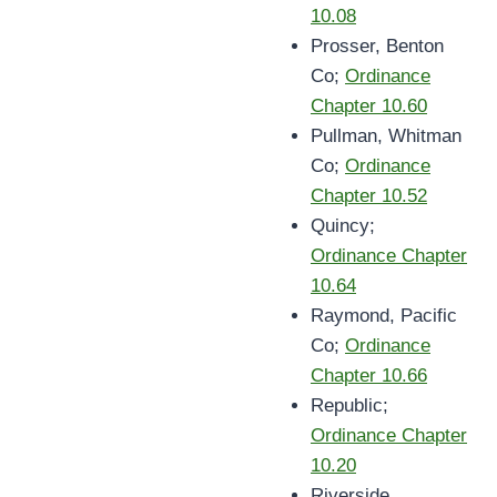
10.08
Prosser, Benton
Co;
Ordinance
Chapter 10.60
Pullman, Whitman
Co;
Ordinance
Chapter 10.52
Quincy;
Ordinance Chapter
10.64
Raymond, Pacific
Co;
Ordinance
Chapter 10.66
Republic;
Ordinance Chapter
10.20
Riverside,