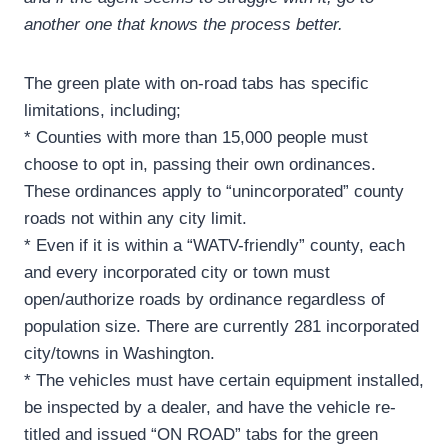
another one that knows the process better.
The green plate with on-road tabs has specific
limitations, including;
* Counties with more than 15,000 people must
choose to opt in, passing their own ordinances.
These ordinances apply to “unincorporated” county
roads not within any city limit.
* Even if it is within a “WATV-friendly” county, each
and every incorporated city or town must
open/authorize roads by ordinance regardless of
population size. There are currently 281 incorporated
city/towns in Washington.
* The vehicles must have certain equipment installed,
be inspected by a dealer, and have the vehicle re-
titled and issued “ON ROAD” tabs for the green