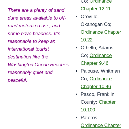
Co;
Ordinance
Chapter 12.11
There are a plenty of sand
Oroville,
dune areas available to off-
Okanogan Co;
road motorized use, and
Ordinance Chapter
some have beaches. It’s
10.22
reasonable to keep an
Othello, Adams
international tourist
Co;
Ordinance
destination like the
Chapter 9.46
Washington Ocean Beaches
Palouse, Whitman
reasonably quiet and
Co;
Ordinance
peaceful.
Chapter 10.46
Pasco, Franklin
County;
Chapter
10.100
Pateros;
Ordinance Chapter