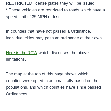
RESTRICTED license plates they will be issued.
* These vehicles are restricted to roads which have a
speed limit of 35 MPH or less.
In counties that have not passed a Ordinance,
individual cities may pass an ordinance of their own.
Here is the RCW
which discusses the above
limitations.
The map at the top of this page shows which
counties were opted in automatically based on their
populations, and which counties have since passed
Ordinances.