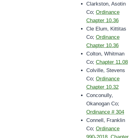
Clarkston, Asotin
Co;
Ordinance
Chapter 10.36
Cle Elum, Kittitas
Co;
Ordinance
Chapter 10.36
Colton, Whitman
Co;
Chapter 11.08
Colville, Stevens
Co;
Ordinance
Chapter 10.32
Conconully,
Okanogan Co;
Ordinance # 304
Connell, Franklin
Co;
Ordinance
990-2018, Chapter