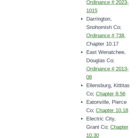
Ordinance # 2023-
1015
Darrington,
Snohomish Co;
Ordinance # 738
,
Chapter 10.17
East Wenatchee,
Douglas Co;
Ordinance # 2013-
08
Ellensburg, Kittitas
Co;
Chapter 8.56
Eatonville, Pierce
Co;
Chapter 10.18
Electric City,
Grant Co;
Chapter
10.30