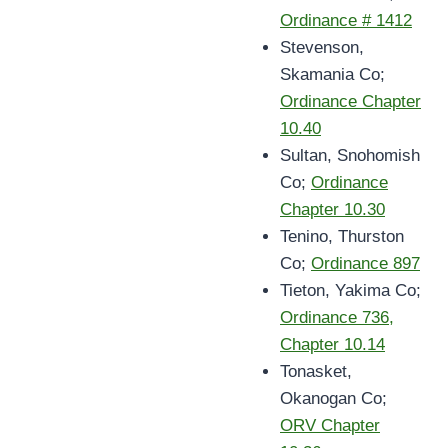
Ordinance # 1412
Stevenson,
Skamania Co;
Ordinance Chapter
10.40
Sultan, Snohomish
Co;
Ordinance
Chapter 10.30
Tenino, Thurston
Co;
Ordinance 897
Tieton, Yakima Co;
Ordinance 736,
Chapter 10.14
Tonasket,
Okanogan Co;
ORV Chapter